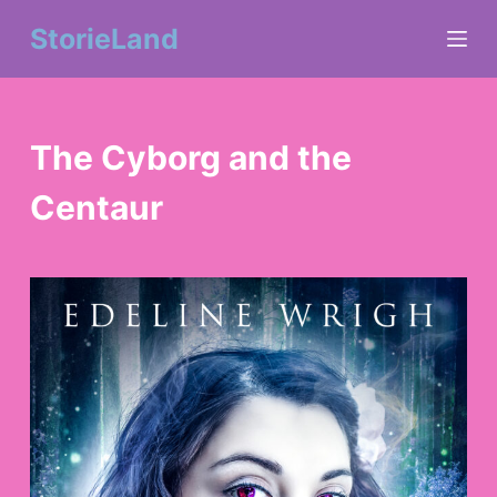
S
StorieLand
k
i
The Cyborg and the
p
Centaur
t
o
c
o
n
t
e