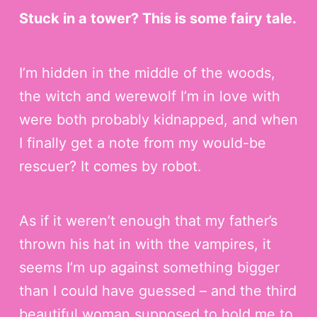
Stuck in a tower? This is some fairy tale.
I’m hidden in the middle of the woods,
the witch and werewolf I’m in love with
were both probably kidnapped, and when
I finally get a note from my would-be
rescuer? It comes by robot.
As if it weren’t enough that my father’s
thrown his hat in with the vampires, it
seems I’m up against something bigger
than I could have guessed – and the third
beautiful woman supposed to hold me to