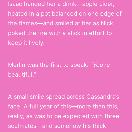
Isaac handed her a drink—apple cider,
heated in a pot balanced on one edge of
the flames—and smiled at her as Nick
poked the fire with a stick in effort to
keep it lively.
Merlin was the first to speak. “
You’re
beautiful.”
A small smile spread across Cassandra’s
face. A full year of this—more than this,
really, as was to be expected with three
soulmates—and somehow his thick