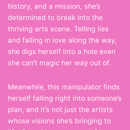
history, and a mission, she’s
determined to break into the
thriving arts scene. Telling lies
and falling in love along the way,
she digs herself into a hole even
she can’t magic her way out of.
Meanwhile, this manipulator finds
herself falling right into someone’s
plan, and it’s not just the artists
whose visions she’s bringing to