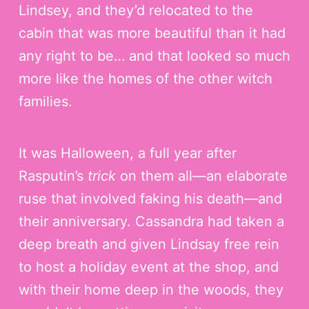
Lindsey, and they’d relocated to the
cabin that was more beautiful than it had
any right to be… and that looked so much
more like the homes of the other witch
families.
It was Halloween, a full year after
Rasputin’s
trick
on them all—an elaborate
ruse that involved faking his death—and
their anniversary. Cassandra had taken a
deep breath and given Lindsay free rein
to host a holiday event at the shop, and
with their home deep in the woods, they