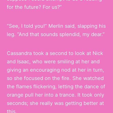
for the future? For us?”
“See, I told you!” Merlin said, slapping his
leg. “And that sounds splendid, my dear.”
Cassandra took a second to look at Nick
and Isaac, who were smiling at her and
giving an encouraging nod at her in turn,
so she focused on the fire. She watched
the flames flickering, letting the dance of
orange pull her into a trance. It took only
seconds; she really was getting better at
this.