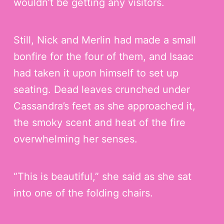
wouldn’t be getting any visitors.
Still, Nick and Merlin had made a small
bonfire for the four of them, and Isaac
had taken it upon himself to set up
seating. Dead leaves crunched under
Cassandra’s feet as she approached it,
the smoky scent and heat of the fire
overwhelming her senses.
“This is beautiful,” she said as she sat
into one of the folding chairs.