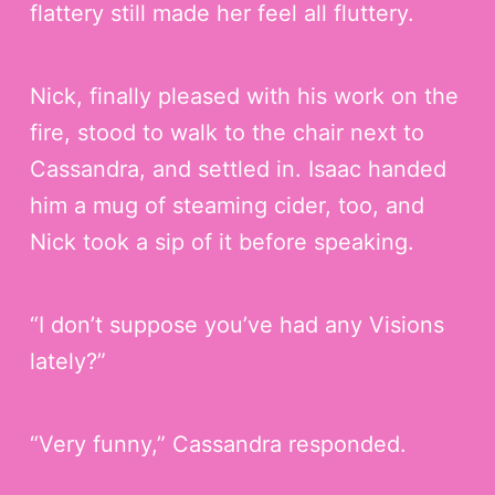
flattery still made her feel all fluttery.
Nick, finally pleased with his work on the
fire, stood to walk to the chair next to
Cassandra, and settled in. Isaac handed
him a mug of steaming cider, too, and
Nick took a sip of it before speaking.
“I don’t suppose you’ve had any Visions
lately?”
“Very funny,” Cassandra responded.