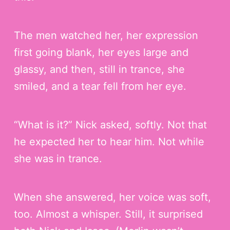
The men watched her, her expression
first going blank, her eyes large and
glassy, and then, still in trance, she
smiled, and a tear fell from her eye.
“What is it?” Nick asked, softly. Not that
he expected her to hear him. Not while
she was in trance.
When she answered, her voice was soft,
too. Almost a whisper. Still, it surprised