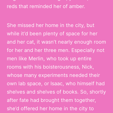
n
reds that reminded her of amber.
t
She missed her home in the city, but
while it’d been plenty of space for her
and her cat, it wasn’t nearly enough room
for her and her three men. Especially not
men like Merlin, who took up entire
rooms with his boisterousness, Nick,
whose many experiments needed their
own lab space, or Isaac, who himself had
shelves and shelves of books. So, shortly
after fate had brought them together,
she’d offered her home in the city to