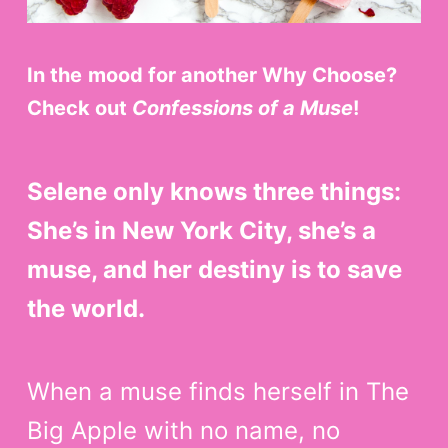
In the
mood for another Why Choose?
Check out
Confessions of a Muse
!
Selene only knows three things:
She’s in New York City, she’s a
muse, and her destiny is to save
the world.
When a muse finds herself in The
Big Apple with no name, no