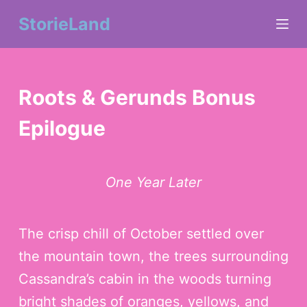
S
StorieLand
k
i
Roots & Gerunds Bonus
p
Epilogue
t
o
c
One Year Later
o
n
The crisp chill of October settled over
the mountain town, the trees surrounding
t
Cassandra’s cabin in the woods turning
e
bright shades of oranges, yellows, and