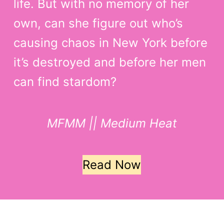
life. But with no memory of her
own, can she figure out who’s
causing chaos in New York before
it’s destroyed and before her men
can find stardom?
MFMM || Medium Heat
Read Now
Copyright © Rainbow Dreams Media LLC 2026