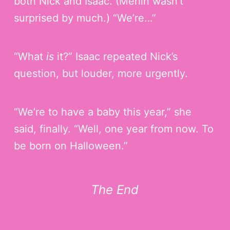
both Nick and Isaac. (Merlin wasn’t
surprised by much.) “We’re…”
“What
is
it?” Isaac repeated Nick’s
question, but louder, more urgently.
“We’re to have a baby this year,” she
said, finally. “Well, one year from now. To
be born on Halloween.”
The End