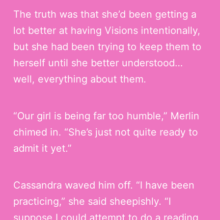
The truth was that she’d been getting a
lot better at having Visions intentionally,
but she had been trying to keep them to
herself until she better understood…
well, everything about them.
“Our girl is being far too humble,” Merlin
chimed in. “She’s just not quite ready to
admit it yet.”
Cassandra waved him off. “I have been
practicing,” she said sheepishly. “I
suppose I could attempt to do a reading